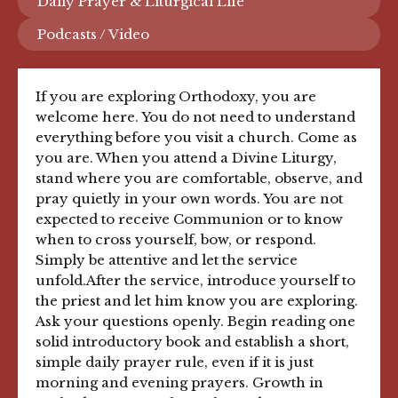
Daily Prayer & Liturgical Life
Podcasts / Video
If you are exploring Orthodoxy, you are
welcome here. You do not need to understand
everything before you visit a church. Come as
you are. When you attend a Divine Liturgy,
stand where you are comfortable, observe, and
pray quietly in your own words. You are not
expected to receive Communion or to know
when to cross yourself, bow, or respond.
Simply be attentive and let the service
unfold.After the service, introduce yourself to
the priest and let him know you are exploring.
Ask your questions openly. Begin reading one
solid introductory book and establish a short,
simple daily prayer rule, even if it is just
morning and evening prayers. Growth in