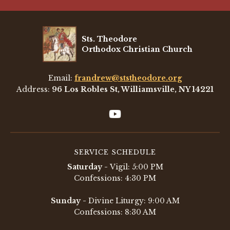
Sts. Theodore
Orthodox Christian Church
Email:
frandrew@ststheodore.org
Address:
96 Los Robles St, Williamsville, NY 14221
SERVICE SCHEDULE
Saturday -
Vigil: 5:00 PM
Confessions: 4:30 PM
Sunday -
Divine Liturgy: 9:00 AM
Confessions: 8:30 AM