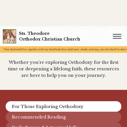
Sts. Theodore
Resources
Orthodox Christian Church
“Your dead shall live; together with my dead body they shall arise. Awake and sing, you who dwell in dust; fo
Whether you’re exploring Orthodoxy for the first
time or deepening a lifelong faith, these resources
are here to help you on your journey.
For Those Exploring Orthodoxy
Recommended Reading