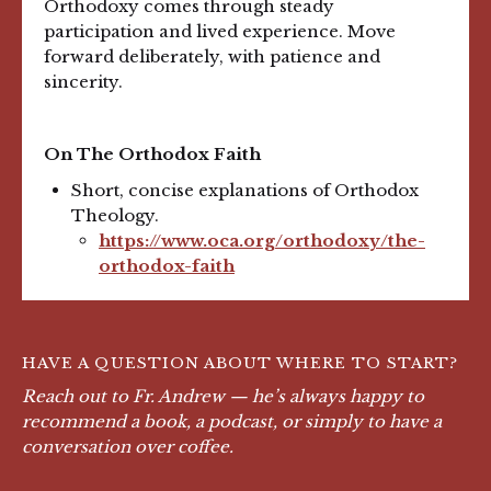
Orthodoxy comes through steady
participation and lived experience. Move
forward deliberately, with patience and
sincerity.
On The Orthodox Faith
Short, concise explanations of Orthodox
Theology.
https://www.oca.org/orthodoxy/the-
orthodox-faith
HAVE A QUESTION ABOUT WHERE TO START?
Reach out to Fr. Andrew — he’s always happy to
recommend a book, a podcast, or simply to have a
conversation over coffee.