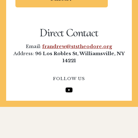
Direct Contact
Email:
frandrew@ststheodore.org
Address:
96 Los Robles St, Williamsville, NY
14221
FOLLOW US