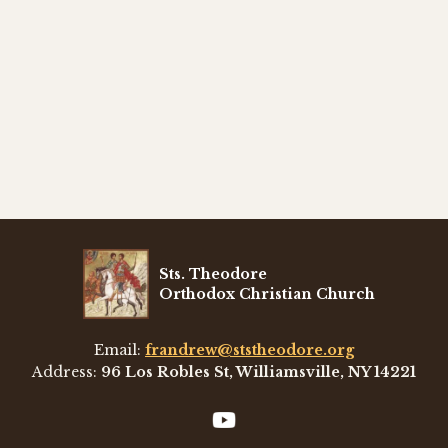
Sts. Theodore
Orthodox Christian Church
Email:
frandrew@ststheodore.org
Address:
96 Los Robles St, Williamsville, NY 14221