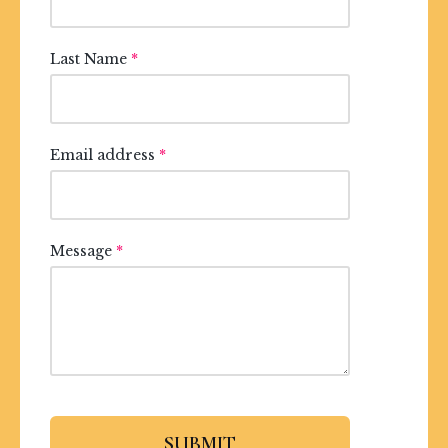
Last Name
*
Email address
*
Message
*