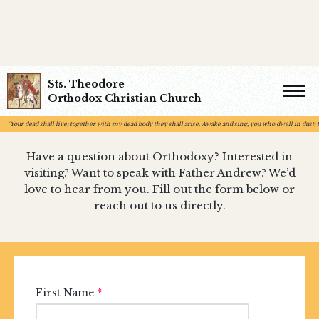
Sts. Theodore
Contact Us
Orthodox Christian Church
“Your dead shall live; together with my dead body they shall arise. Awake and sing, you who dwell in dust; fo
Have a question about Orthodoxy? Interested in
visiting? Want to speak with Father Andrew? We’d
love to hear from you. Fill out the form below or
reach out to us directly.
First Name
*